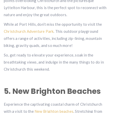
points overlooking Christchurch and the picturesque
Lyttelton Harbour, this is the perfect spot to reconnect with
nature and enjoy the great outdoors.
While at Port Hills, don’t miss the opportunity to visit the
Christchurch Adventure Park
. This outdoor playground
offers a range of activities, including zip-lining, mountain
biking, gravity quads, and so much more!
So, get ready to elevate your experience, soak in the
breathtaking views, and indulge in the many things to do in
Christchurch this weekend.
5. New Brighton Beaches
Experience the captivating coastal charm of Christchurch
with a visit to the
New Brighton beaches
. Stretching from