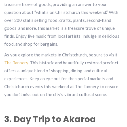
treasure trove of goods, providing an answer to your
question about “what’s on Christchurch this weekend.” With
over 200 stalls selling food, crafts, plants, second-hand
goods, and more, this market is a treasure trove of unique
finds. Enjoy live music from local artists, indulge in delicious
food, and shop for bargains.
As you explore the markets in Christchurch, be sure to visit
The Tannery
. This historic and beautifully restored precinct
offers a unique blend of shopping, dining, and cultural
experiences. Keep an eye out for the special markets and
Christchurch events this weekend at The Tannery to ensure
you don’t miss out on the city’s vibrant cultural scene.
3. Day Trip to Akaroa