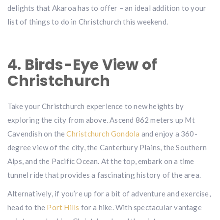
delights that Akaroa has to offer – an ideal addition to your
list of things to do in Christchurch this weekend.
4. Birds-Eye View of
Christchurch
Take your Christchurch experience to new heights by
exploring the city from above. Ascend 862 meters up Mt
Cavendish on the
Christchurch Gondola
and enjoy a 360-
degree view of the city, the Canterbury Plains, the Southern
Alps, and the Pacific Ocean. At the top, embark on a time
tunnel ride that provides a fascinating history of the area.
Alternatively, if you’re up for a bit of adventure and exercise,
head to the
Port Hills
for a hike. With spectacular vantage