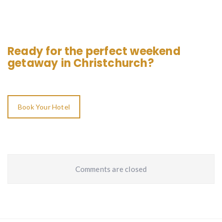
Ready for the perfect weekend
getaway in Christchurch?
Book Your Hotel
Comments are closed