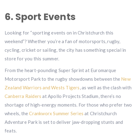
6. Sport Events
Looking for “sporting events on in Christchurch this
weekend”? Whether you’re a fan of motorsports, rugby,
cycling, cricket or sailing, the city has something special in
store for you this summer.
From the heart-pounding Super Sprint at Euromarque
Motorsport Park to the rugby showdowns between the
New
Zealand Warriors and Wests Tigers
, as well as the clash with
Canberra Raiders
at Apollo Projects Stadium, there’s no
shortage of high-energy moments. For those who prefer two
wheels, the
Crankworx Summer Series
at Christchurch
Adventure Park is set to deliver jaw-dropping stunts and
feats.