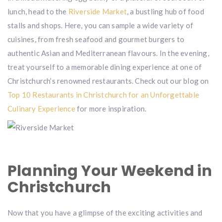
lunch, head to the
Riverside Market
, a bustling hub of food
stalls and shops. Here, you can sample a wide variety of
cuisines, from fresh seafood and gourmet burgers to
authentic Asian and Mediterranean flavours. In the evening,
treat yourself to a memorable dining experience at one of
Christchurch’s renowned restaurants. Check out our blog on
Top 10 Restaurants in Christchurch for an Unforgettable
Culinary Experience
for more inspiration.
Planning Your Weekend in
Christchurch
Now that you have a glimpse of the exciting activities and