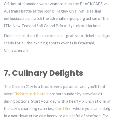
Cricket aficionados won’t want to miss the BLACKCAPS vs
Australia battle at the iconic Hagley Oval, while sailing
enthusiasts can catch the adrenaline-pumping action of the
ITM New Zealand Sail Grand Prix at Lyttelton Harbour.
Don’t miss out on the excitement – grab your tickets and get
ready for all the exciting sports events in Ōtautahi,
Christchurch!
7. Culinary Delights
The Garden City is a food lover’s paradise, and you’ll find
most
Christchurch hotels
are surrounded by a myriad of
dining options. Start your day with a hearty brunch at one of
the city’s charming eateries,
Dux Dine
, where you can indulge
in a mouthwatering egg benny or a plateful of seafood. For