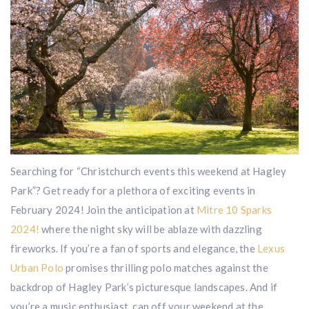
Searching for “Christchurch events this weekend at Hagley
Park”? Get ready for a plethora of exciting events in
February 2024! Join the anticipation at
Mitre 10 Sparks
2024!
where the night sky will be ablaze with dazzling
fireworks. If you’re a fan of sports and elegance, the
Lexus
Urban Polo
promises thrilling polo matches against the
backdrop of Hagley Park’s picturesque landscapes. And if
you’re a music enthusiast, cap off your weekend at the