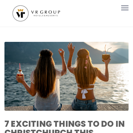
7 EXCITING THINGS TO DO IN
CHRISTCHURCH THIS