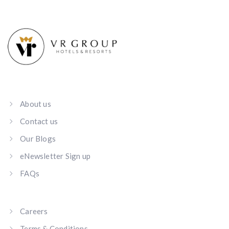
About us
Contact us
Our Blogs
eNewsletter Sign up
FAQs
Careers
Terms & Conditions