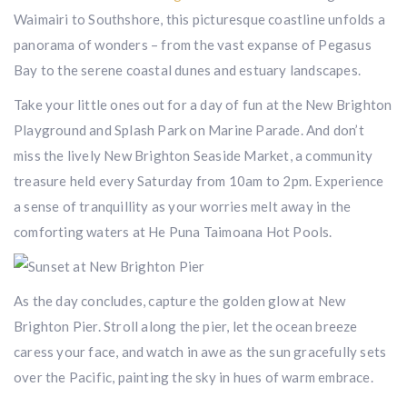
Waimairi to Southshore, this picturesque coastline unfolds a
panorama of wonders – from the vast expanse of Pegasus
Bay to the serene coastal dunes and estuary landscapes.
Take your little ones out for a day of fun at the New Brighton
Playground and Splash Park on Marine Parade. And don’t
miss the lively New Brighton Seaside Market, a community
treasure held every Saturday from 10am to 2pm. Experience
a sense of tranquillity as your worries melt away in the
comforting waters at He Puna Taimoana Hot Pools.
As the day concludes, capture the golden glow at New
Brighton Pier. Stroll along the pier, let the ocean breeze
caress your face, and watch in awe as the sun gracefully sets
over the Pacific, painting the sky in hues of warm embrace.