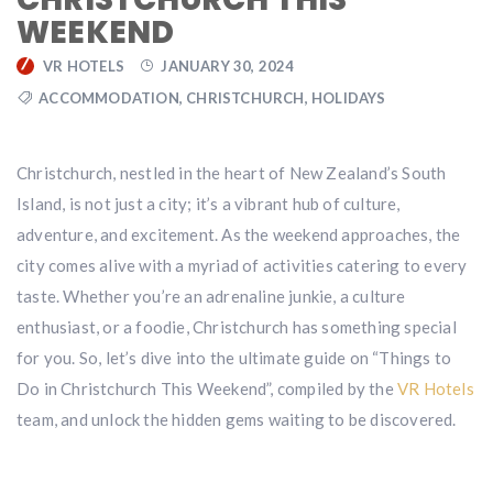
WEEKEND
VR HOTELS
JANUARY 30, 2024
ACCOMMODATION
,
CHRISTCHURCH
,
HOLIDAYS
Christchurch, nestled in the heart of New Zealand’s South
Island, is not just a city; it’s a vibrant hub of culture,
adventure, and excitement. As the weekend approaches, the
city comes alive with a myriad of activities catering to every
taste. Whether you’re an adrenaline junkie, a culture
enthusiast, or a foodie, Christchurch has something special
for you. So, let’s dive into the ultimate guide on “Things to
Do in Christchurch This Weekend”, compiled by the
VR Hotels
team, and unlock the hidden gems waiting to be discovered.