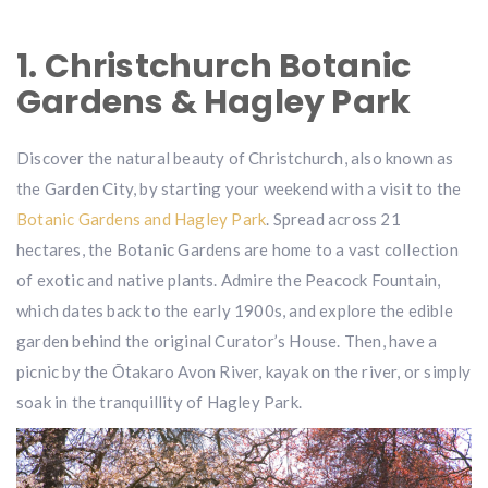
1. Christchurch Botanic
Gardens & Hagley Park
Discover the natural beauty of Christchurch, also known as
the Garden City, by starting your weekend with a visit to the
Botanic Gardens and Hagley Park
. Spread across 21
hectares, the Botanic Gardens are home to a vast collection
of exotic and native plants. Admire the Peacock Fountain,
which dates back to the early 1900s, and explore the edible
garden behind the original Curator’s House. Then, have a
picnic by the Ōtakaro Avon River, kayak on the river, or simply
soak in the tranquillity of Hagley Park.