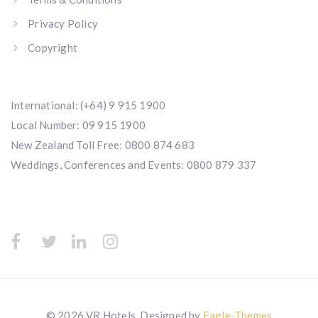
Privacy Policy
Copyright
International:
(+64) 9 915 1900
Local Number:
09 915 1900
New Zealand Toll Free:
0800 874 683
Weddings, Conferences and Events:
0800 879 337
© 2026 VR Hotels. Designed by
Eagle-Themes