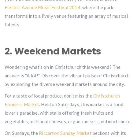
Electric Avenue Music Festival 2024
, where the park
transforms into a lively venue featuring an array of musical
talents.
2. Weekend Markets
Wondering what’s on in Christchurch this weekend? The
answer is “A lot!”. Discover the vibrant pulse of Christchurch
by exploring the diverse weekend markets around the city.
For a taste of local produce, don’t miss the
Christchurch
Farmers’ Market
. Held on Saturdays, this market is a food
lover’s paradise, with stalls offering fresh fruits and
vegetables, artisanal cheeses, organic meats, and much more.
On Sundays, the
Riccarton Sunday Market
beckons with its