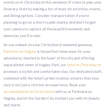
events on in Christchurch this weekend, it’s time to plan your
itinerary. Start by making a list of must-do activities, events,
and dining options. Consider transportation if you’re
planning to go on a short roadie nearby. And don’t forget
your camera to capture all the beautiful moments and
memories you’ll create.
As you embark on your Christchurch weekend getaway,
Parkview on Hagley
is the perfect home base for your
adventures. Nestled in the heart of the city and offering
unparalleled views of Hagley Park, our
hotel in Christchurch
promises a stylish and comfortable stay. Our dedicated staff,
combined with the hotel’s prime location, ensures that your
stay is not just a visit but an experience. Book your
accommodation in Christchurch
with us at Parkview on
Hagley, and let the Garden City enchant you with its beauty
and charm.