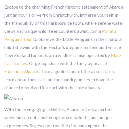
Escape to the charming French historic settlement of Akaroa,
just an hour’s drive from Christchurch. Immerse yourself in
the tranquillity of this harbourside town, where serene water
views and unique wildlife encounters await. Join a
Pōhatu
Penguins tour
to observe the Little Penguins in their natural
habitat. Swim with the Hector’s dolphins and encounter rare
New Zealand fur seals on a wildlife cruise operated by
Black
Cat Cruises
. Or get up close with the furry alpacas at
Shamarra Alpacas
. Take a guided tour of the alpaca farm,
learn about their care and husbandry, and even have the
chance to feed and interact with the cute alpacas.
With these engaging activities, Akaroa offers a perfect
weekend retreat, combining nature, wildlife, and unique
experiences. So, escape from the city and explore the