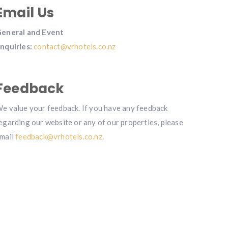
Email Us
eneral and Event
nquiries:
contact@vrhotels.co.nz
Feedback
e value your feedback. If you have any feedback
egarding our website or any of our properties, please
mail
feedback@vrhotels.co.nz
.