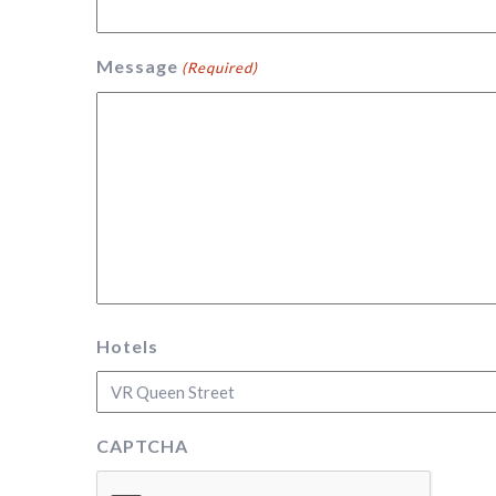
Message
(Required)
Hotels
CAPTCHA