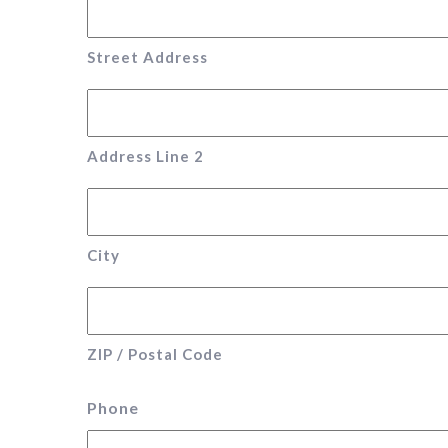
Street Address
Address Line 2
City
ZIP / Postal Code
Phone