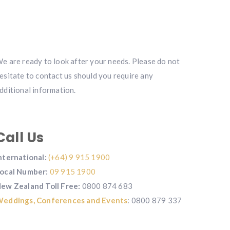
e are ready to look after your needs. Please do not
esitate to contact us should you require any
dditional information.
Call Us
nternational:
(+64) 9 915 1900
ocal Number:
09 915 1900
ew Zealand Toll Free:
0800 874 683
eddings,
Conferences and Events
: 0800 879 337