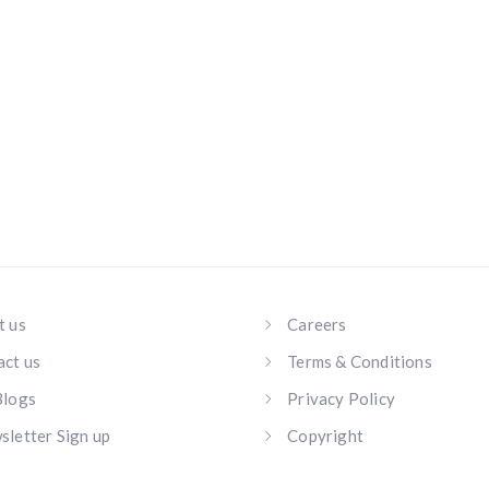
t us
Careers
act us
Terms & Conditions
Blogs
Privacy Policy
letter Sign up
Copyright
s