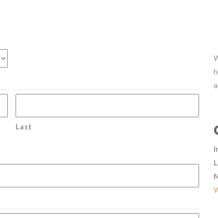
W
h
a
Last
I
L
N
W