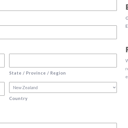
G
E
W
r
State / Province / Region
e
Country