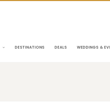
S
DESTINATIONS
DEALS
WEDDINGS & E