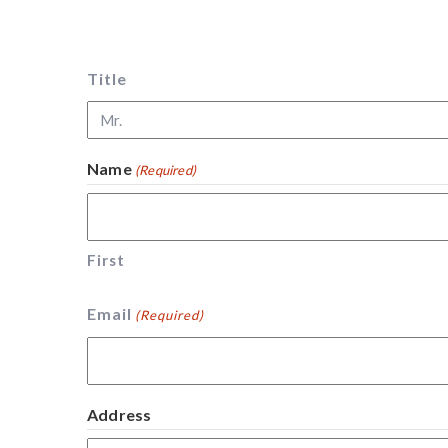
Title
Name
(Required)
First
Email
(Required)
Address