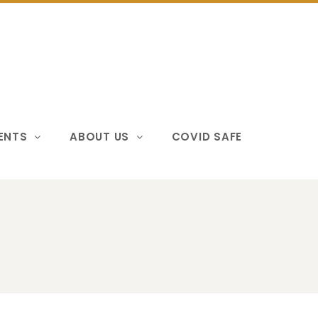
VENTS
ABOUT US
COVID SAFE