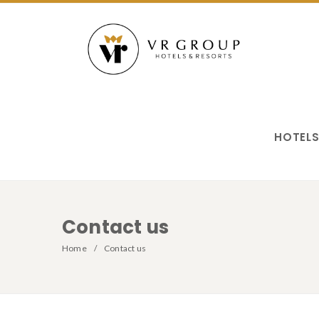
HOTEL
Contact us
Home
Contact us