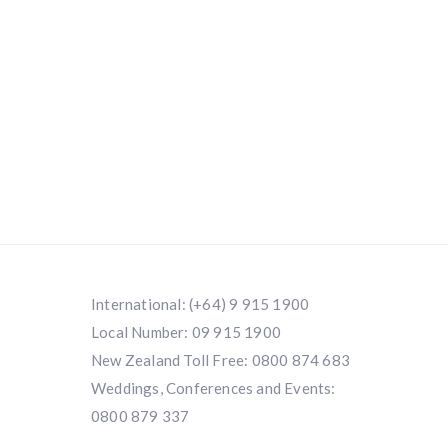
International:
(+64) 9 915 1900
Local Number:
09 915 1900
New Zealand Toll Free:
0800 874 683
Weddings, Conferences and Events:
0800 879 337