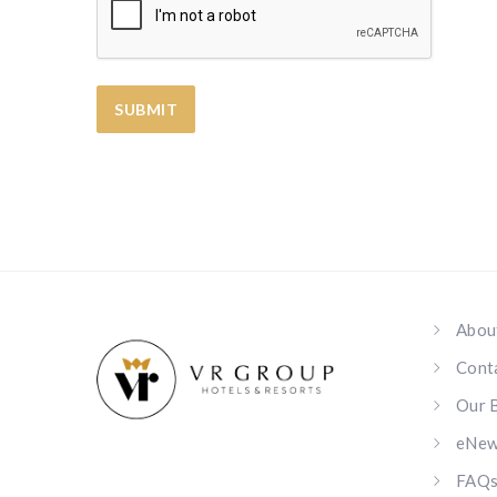
Abou
Cont
Our 
eNews
FAQ