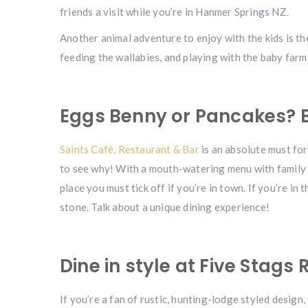
friends a visit while you’re in Hanmer Springs NZ.
Another animal adventure to enjoy with the kids is t
feeding the wallabies, and playing with the baby farm
Eggs Benny or Pancakes? B
Saints Café, Restaurant & Bar
is an absolute must for 
to see why! With a mouth-watering menu with family f
place you must tick off if you’re in town. If you’re in
stone. Talk about a unique dining experience!
Dine in style at Five Stags
If you’re a fan of rustic, hunting-lodge styled design