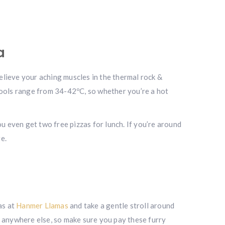
a
relieve your aching muscles in the thermal rock &
pools range from 34-42ºC, so whether you’re a hot
u even get two free pizzas for lunch. If you’re around
e.
as at
Hanmer Llamas
and take a gentle stroll around
e anywhere else, so make sure you pay these furry