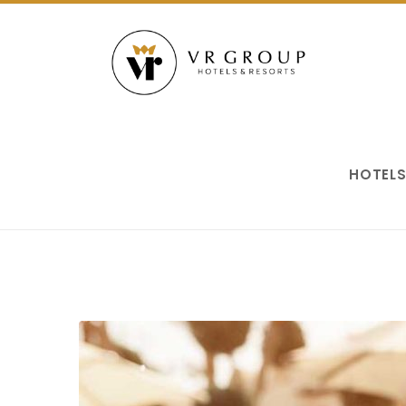
HOTEL