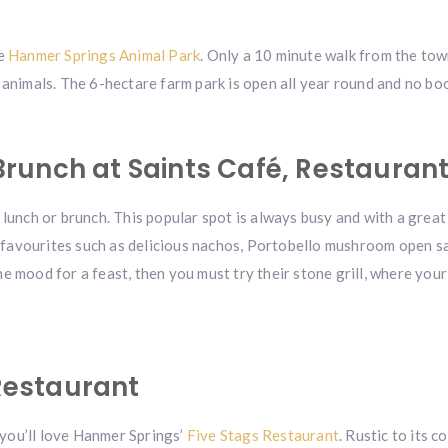
he
Hanmer Springs Animal Park
. Only a 10 minute walk from the town
 animals. The 6-hectare farm park is open all year round and no bo
runch at Saints Café, Restaurant
lunch or brunch. This popular spot is always busy and with a great 
avourites such as delicious nachos, Portobello mushroom open sand
 the mood for a feast, then you must try their stone grill, where yo
 Restaurant
, you’ll love Hanmer Springs’
Five Stags Restaurant
. Rustic to its 