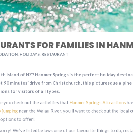
AURANTS FOR FAMILIES IN HAN
ODATION
,
HOLIDAYS
,
RESTAURANT
outh Island of NZ? Hanmer Springs is the perfect holiday destin
st 90 minutes’ drive from Christchurch, this picturesque alpine
ons for visitors of all types.
re you check out the activities that
Hanmer Springs Attractions
has
 jumping
near the Waiau River, you’ll want to check out the local 
options to offer!
worry! We’ve listed below some of our favourite things to do, re