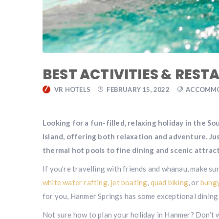
BEST ACTIVITIES & REST
VR HOTELS
FEBRUARY 15, 2022
ACCOMM
Looking for a fun-filled, relaxing holiday in the S
Island, offering both relaxation and adventure. Ju
thermal hot pools to fine dining and scenic attracti
If you’re travelling with friends and whānau, make su
white water rafting,
jet boating
,
quad biking
, or
bungy
for you, Hanmer Springs has some exceptional dining 
Not sure how to plan your holiday in Hanmer? Don’t 