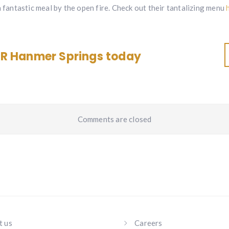
a fantastic meal by the open fire. Check out their tantalizing menu
R Hanmer Springs today
Comments are closed
t us
Careers