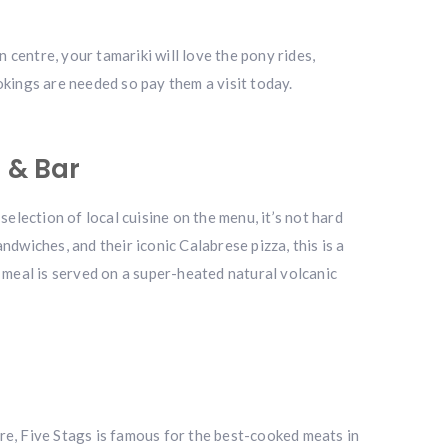
 centre, your tamariki will love the pony rides,
okings are needed so pay them a visit today.
 & Bar
selection of local cuisine on the menu, it’s not hard
wiches, and their iconic Calabrese pizza, this is a
ur meal is served on a super-heated natural volcanic
core, Five Stags is famous for the best-cooked meats in