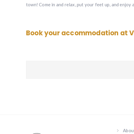
town! Come in and relax, put your feet up, and enjoy 
Book your accommodation at V
Abou