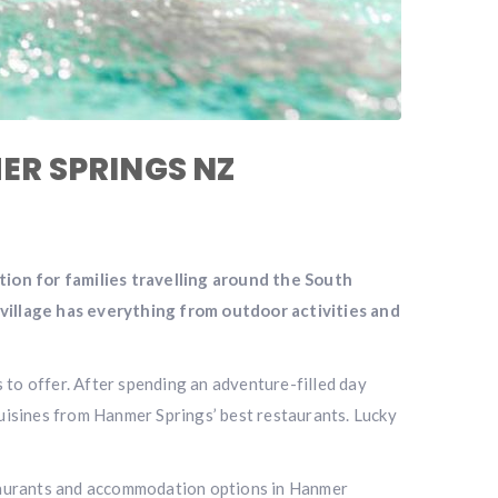
MER SPRINGS NZ
ation for families travelling around the South
 village has everything from outdoor activities and
 to offer. After spending an adventure-filled day
cuisines from Hanmer Springs’ best restaurants. Lucky
staurants and accommodation options in Hanmer