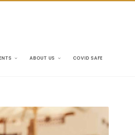
VENTS
ABOUT US
COVID SAFE