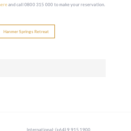
here
and call 0800 315 000 to make your reservation.
Hanmer Springs Retreat
International:
(+64) 9 915 1900