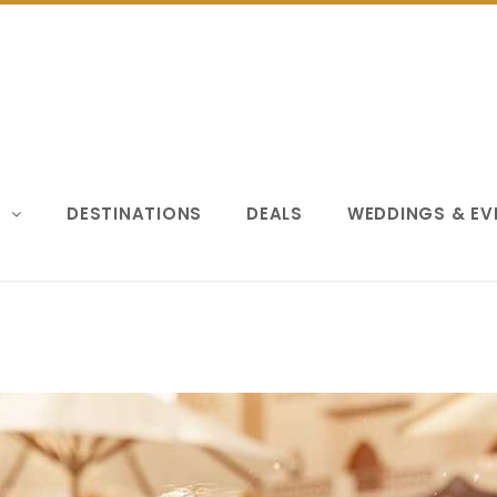
S
DESTINATIONS
DEALS
WEDDINGS & E