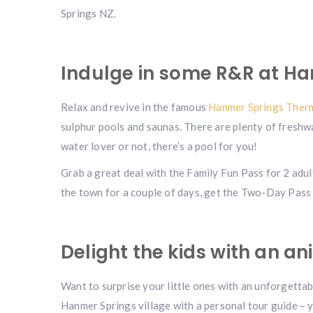
Springs NZ.
Indulge in some R&R at Ha
Relax and revive in the famous
Hanmer Springs Therm
sulphur pools and saunas. There are plenty of freshw
water lover or not, there’s a pool for you!
Grab a great deal with the Family Fun Pass for 2 adul
the town for a couple of days, get the Two-Day Pass 
Delight the kids with an a
Want to surprise your little ones with an unforgettab
Hanmer Springs village with a personal tour guide – 