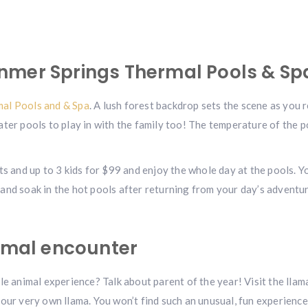
nmer Springs Thermal Pools & Sp
al Pools and & Spa
. A lush forest backdrop sets the scene as you 
ater pools to play in with the family too! The temperature of the 
ts and up to 3 kids for $99 and enjoy the whole day at the pools. Yo
and soak in the hot pools after returning from your day’s adventur
nimal encounter
le animal experience? Talk about parent of the year! Visit the llam
your very own llama. You won’t find such an unusual, fun experienc