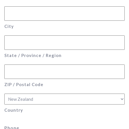
City
State / Province / Region
ZIP / Postal Code
Country
Phone