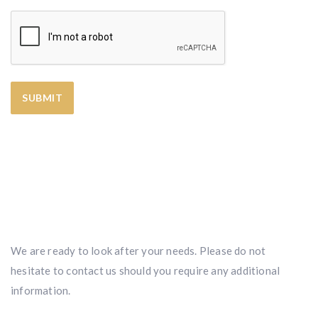
We are ready to look after your needs. Please do not
hesitate to contact us should you require any additional
information.