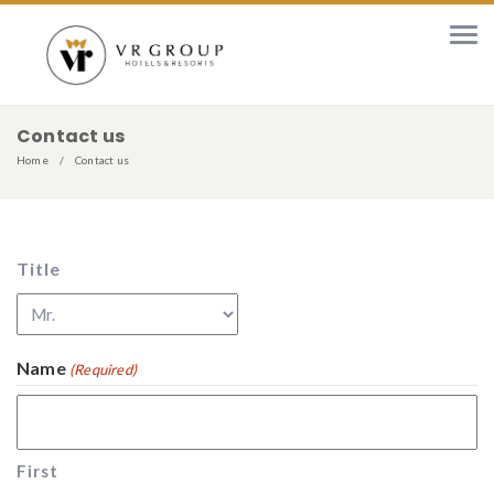
Contact us
Home
Contact us
Title
Name
(Required)
First