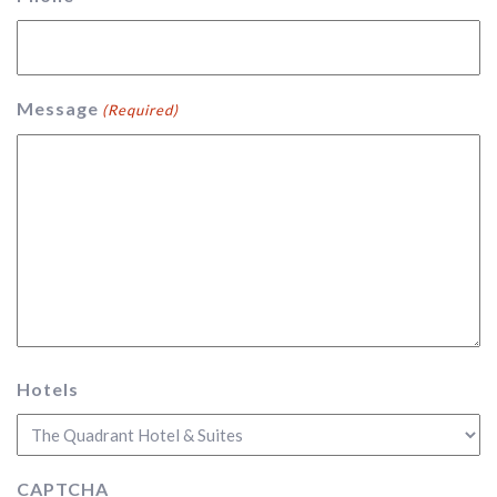
Message
(Required)
Hotels
CAPTCHA