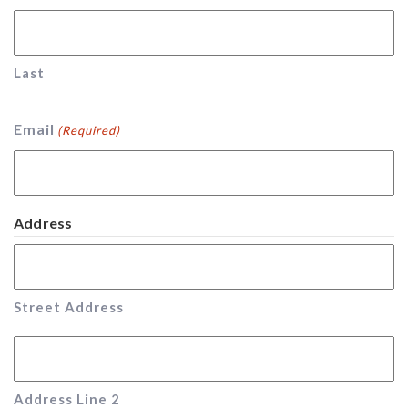
Last
Email
(Required)
Address
Street Address
Address Line 2