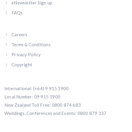
eNewsletter Sign up
FAQs
Careers
Terms & Conditions
Privacy Policy
Copyright
International:
(+64) 9 915 1900
Local Number:
09 915 1900
New Zealand Toll Free:
0800 874 683
Weddings, Conferences and Events:
0800 879 337