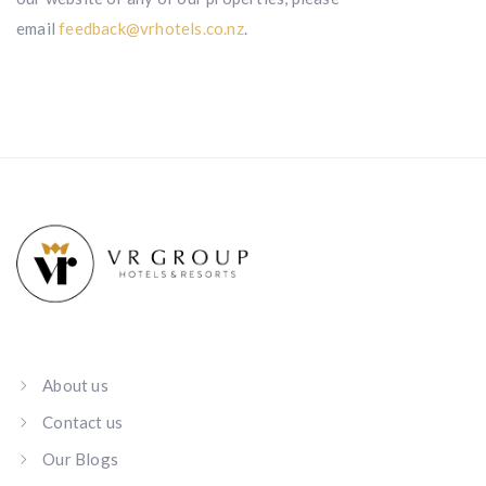
email
feedback@vrhotels.co.nz
.
About us
Contact us
Our Blogs