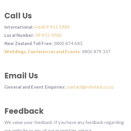
Call Us
International:
(+64) 9 915 1900
Local Number:
09 915 1900
New Zealand Toll Free:
0800 874 683
Weddings,
Conferences and Events
: 0800 879 337
Email Us
General and Event Enquiries:
contact@vrhotels.co.nz
Feedback
We value your feedback. If you have any feedback regarding
our website or any of our properties, please