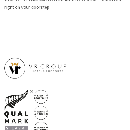
right on your doorstep!