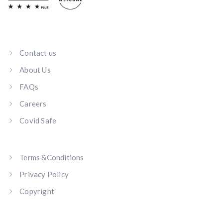
Contact us
About Us
FAQs
Careers
Covid Safe
Terms &Conditions
Privacy Policy
Copyright