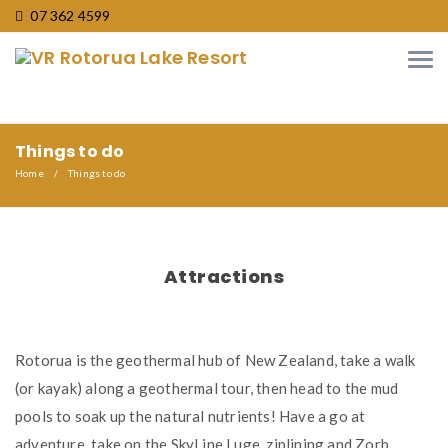
07 362 4599
Things to do
Home
Things to do
Attractions
Rotorua is the geothermal hub of New Zealand, take a walk
(or kayak) along a geothermal tour, then head to the mud
pools to soak up the natural nutrients! Have a go at
adventure, take on the SkyLine Luge, ziplining and Zorb,