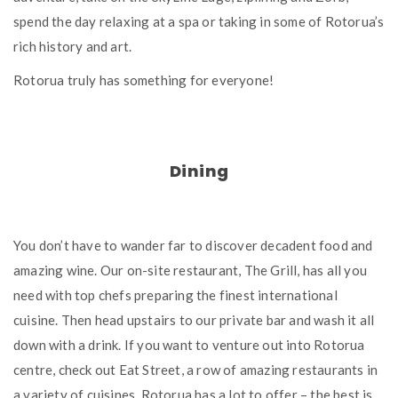
spend the day relaxing at a spa or taking in some of Rotorua’s
rich history and art.
Rotorua truly has something for everyone!
Dining
You don’t have to wander far to discover decadent food and
amazing wine. Our on-site restaurant, The Grill, has all you
need with top chefs preparing the finest international
cuisine. Then head upstairs to our private bar and wash it all
down with a drink. If you want to venture out into Rotorua
centre, check out Eat Street, a row of amazing restaurants in
a variety of cuisines. Rotorua has a lot to offer – the best is