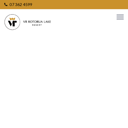
07 362 4599
Enquire about
Meetings &