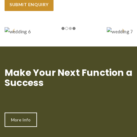
Make Your Next Function a
Success
More Info