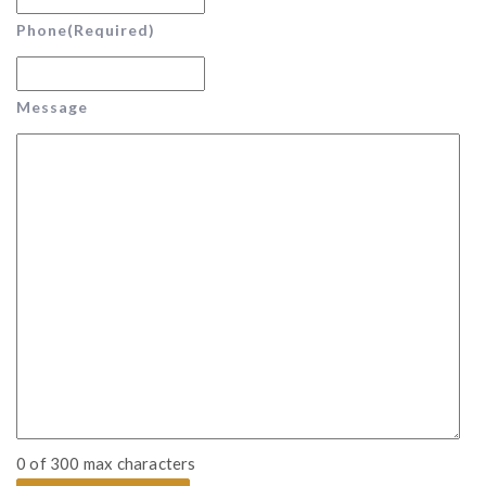
Phone
(Required)
Message
0 of 300 max characters