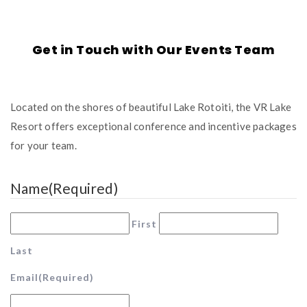
Get in Touch with Our Events Team
Located on the shores of beautiful Lake Rotoiti, the VR Lake
Resort offers exceptional conference and incentive packages
for your team.
Name
(Required)
First
Last
Email
(Required)