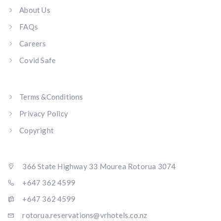
About Us
FAQs
Careers
Covid Safe
Terms &Conditions
Privacy Policy
Copyright
366 State Highway 33 Mourea Rotorua 3074
+647 362 4599
+647 362 4599
rotorua.reservations@vrhotels.co.nz