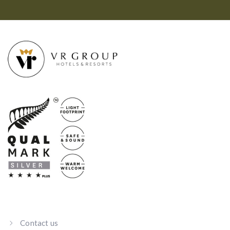
Contact us