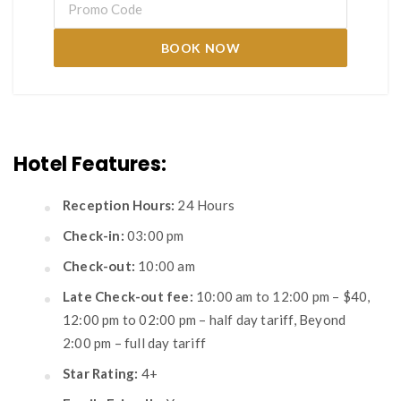
BOOK NOW
Hotel Features:
Reception Hours:
24 Hours
Check-in:
03:00 pm
Check-out:
10:00 am
Late Check-out fee:
10:00 am to 12:00 pm – $40,
12:00 pm to 02:00 pm – half day tariff, Beyond
2:00 pm – full day tariff
Star Rating:
4+