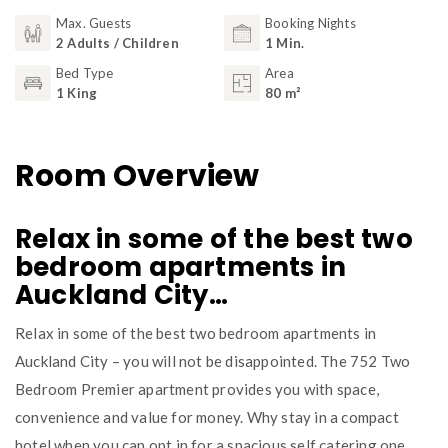
Max. Guests
Booking Nights
2 Adults / Children
1 Min.
Bed Type
Area
1 King
80 m²
Room Overview
Relax in some of the best two
bedroom apartments in
Auckland City…
Relax in some of the best two bedroom apartments in
Auckland City – you will not be disappointed. The 752 Two
Bedroom Premier apartment provides you with space,
convenience and value for money. Why stay in a compact
hotel when you can opt in for a spacious self catering one