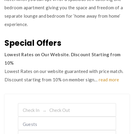
bedroom apartment giving you the space and freedom of a
separate lounge and bedroom for ‘home away from home’
experience.
Special Offers
Lowest Rates on Our Website. Discount Starting from
10%
Lowest Rates on our website guaranteed with price match.
Discount starting from 10% on member sign…
read more
Guests