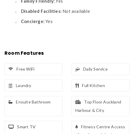
Family Friendly:
Yes
Disabled Facilities:
Not available
Concierge:
Yes
Room Features
Free WiFi
Daily Service
Laundry
Full Kitchen
Ensuite Bathroom
Top Floor Auckland
Harbour & City
Smart TV
Fitness Centre Access