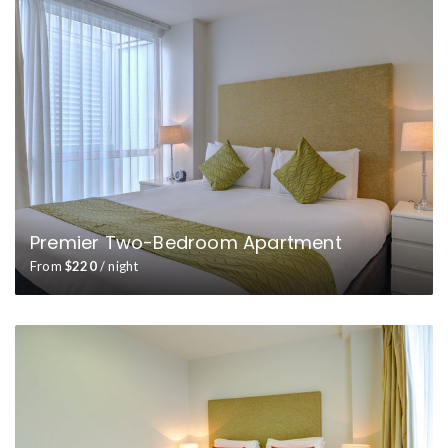
Premier Two-Bedroom Apartment
From
$220
/ night