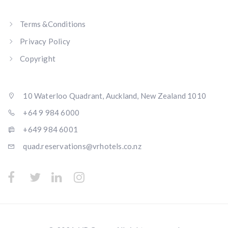
Terms &Conditions
Privacy Policy
Copyright
10 Waterloo Quadrant, Auckland, New Zealand 1010
+64 9 984 6000
+649 984 6001
quad.reservations@vrhotels.co.nz