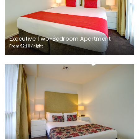
Executive Two-Bedroom Apartment
From
$210
/ night