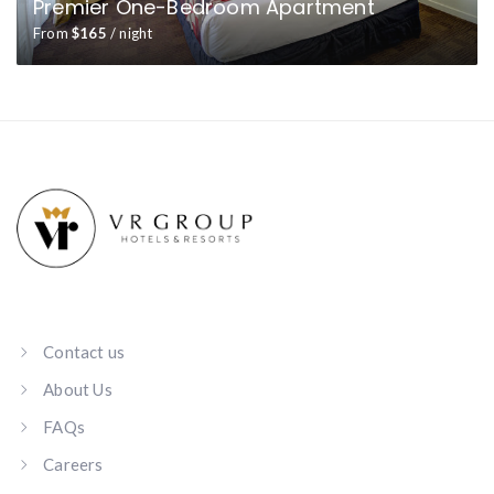
Premier One-Bedroom Apartment
From
$165
/ night
Contact us
About Us
FAQs
Careers