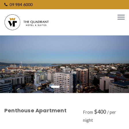
09 984 6000
Penthouse Apartment
$400
From
/ per
night