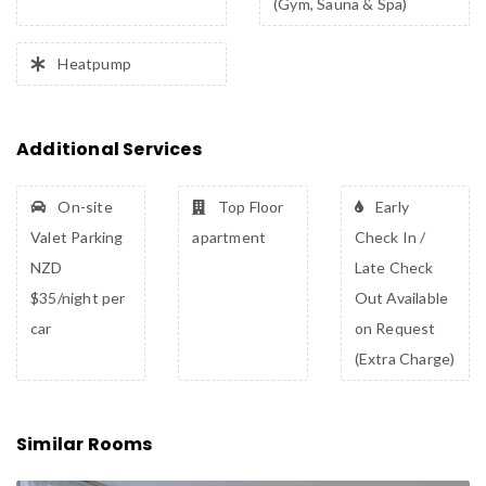
(Gym, Sauna & Spa)
Heatpump
Additional Services
On-site
Top Floor
Early
Valet Parking
apartment
Check In /
NZD
Late Check
$35/night per
Out Available
car
on Request
(Extra Charge)
Similar Rooms