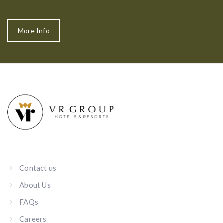
More Info
Contact us
About Us
FAQs
Careers