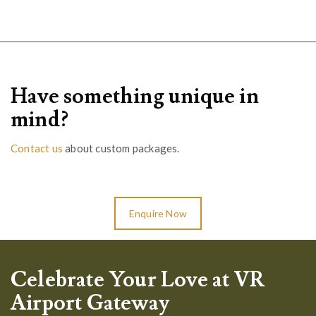
Have something unique in
mind?
Contact us
about custom packages.
Enquire Now
Celebrate Your Love at VR
Airport Gateway