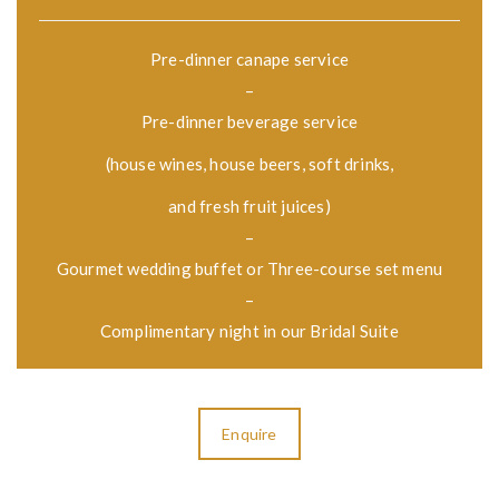
Pre-dinner canape service
–
Pre-dinner beverage service
(house wines, house beers, soft drinks,
and fresh fruit juices)
–
Gourmet wedding buffet or Three-course set menu
–
Complimentary night in our Bridal Suite
Enquire