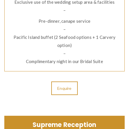
Exclusive use of the wedding setup area & facilities
–
Pre-dinner, canape service
–
Pacific Island buffet (2 Seafood options + 1 Carvery
option)
–
Complimentary night in our Bridal Suite
Enquire
Supreme Reception