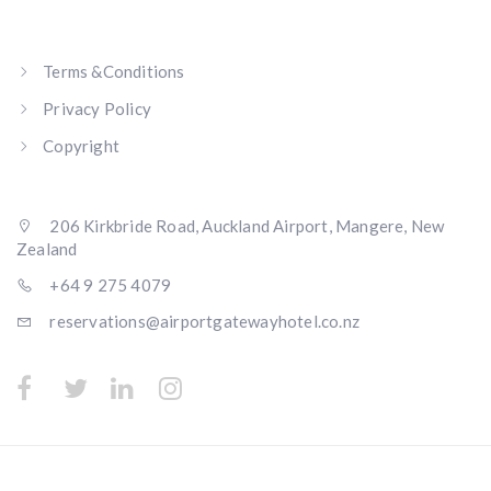
Terms &Conditions
Privacy Policy
Copyright
206 Kirkbride Road, Auckland Airport, Mangere, New
Zealand
+64 9 275 4079
reservations@airportgatewayhotel.co.nz