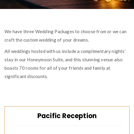
We have three Wedding Packages to choose from or we can
craft the custom wedding of your dreams.
All weddings hosted with us include a complimentary nights’
stay in our Honeymoon Suite, and this stunning venue also
boasts 70 rooms for all of your friends and family at
significant discounts.
Pacific Reception