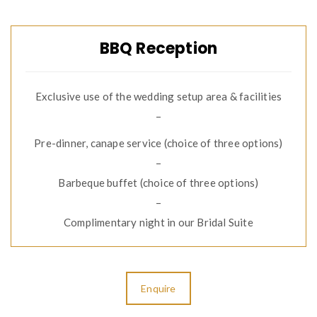
BBQ Reception
Exclusive use of the wedding setup area & facilities
–
Pre-dinner, canape service (choice of three options)
–
Barbeque buffet (choice of three options)
–
Complimentary night in our Bridal Suite
Enquire