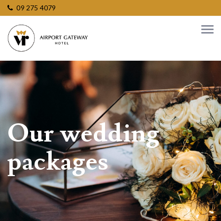
09 275 4079
Our wedding
packages