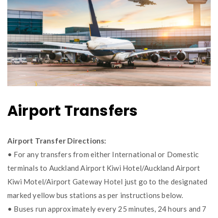
Airport Transfers
Airport Transfer Directions:
• For any transfers from either International or Domestic
terminals to Auckland Airport Kiwi Hotel/Auckland Airport
Kiwi Motel/Airport Gateway Hotel just go to the designated
marked yellow bus stations as per instructions below.
• Buses run approximately every 25 minutes, 24 hours and 7