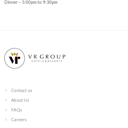
Dinner – 5:00pm to 9:30pm
Contact us
About Us
FAQs
Careers