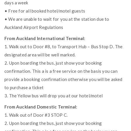
days a week
• Free for all booked hotel/motel guests
• We are unable to wait for you at the station due to
Auckland Airport Regulations
From Auckland International Terminal:
1. Walk out to Door #8, to Transport Hub – Bus Stop D. The
designated area will be well marked.
2. Upon boarding the bus, just show your booking
confirmation. This a is a free service on the basis you can
provide a booking confirmation otherwise you will be asked
to purchase a ticket
3. The Yellow bus will drop you at our hotel/motel
From Auckland Domestic Terminal:
1. Walk out of Door #3 STOP C.
2. Upon boarding the bus, just show your booking