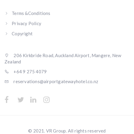
Terms &Conditions
Privacy Policy
Copyright
206 Kirkbride Road, Auckland Airport, Mangere, New
Zealand
+64 9 275 4079
reservations@airportgatewayhotel.co.nz
© 2021. VR Group. All rights reserved