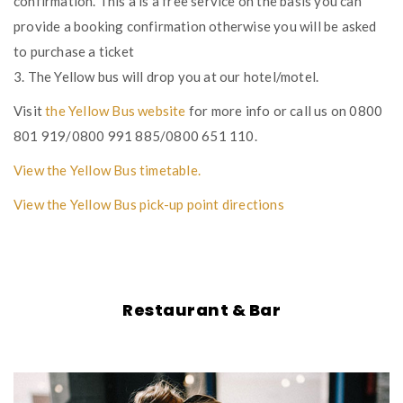
confirmation. This a is a free service on the basis you can
provide a booking confirmation otherwise you will be asked
to purchase a ticket
3. The Yellow bus will drop you at our hotel/motel.
Visit
the Yellow Bus website
for more info or call us on 0800
801 919/0800 991 885/0800 651 110.
View the Yellow Bus timetable.
View the Yellow Bus pick-up point directions
Restaurant & Bar