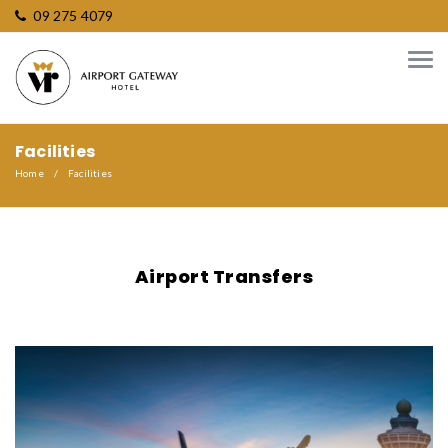
09 275 4079
Facilities
Home
Facilities
Airport Transfers