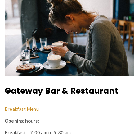
Gateway Bar & Restaurant
Breakfast Menu
Opening hours:
Breakfast – 7:00 am to 9:30 am