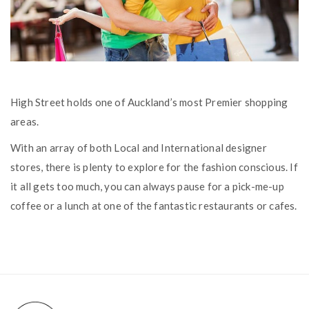
High Street holds one of Auckland’s most Premier shopping
areas.
With an array of both Local and International designer
stores, there is plenty to explore for the fashion conscious. If
it all gets too much, you can always pause for a pick-me-up
coffee or a lunch at one of the fantastic restaurants or cafes.