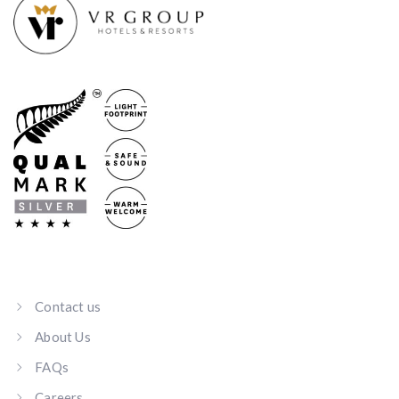
Contact us
About Us
FAQs
Careers