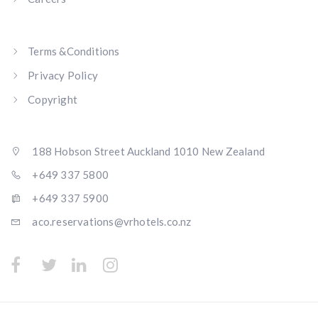
Terms &Conditions
Privacy Policy
Copyright
188 Hobson Street Auckland 1010 New Zealand
+649 337 5800
+649 337 5900
aco.reservations@vrhotels.co.nz