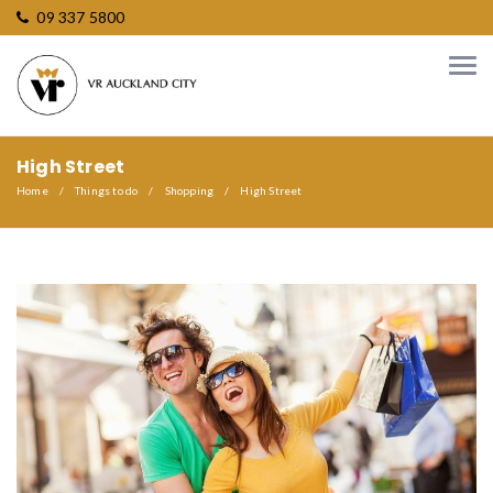
09 337 5800
High Street
Home
Things to do
Shopping
High Street